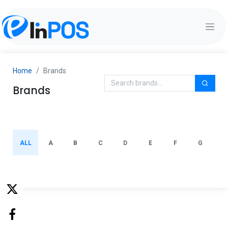
Home
Brands
Brands
ALL
A
B
C
D
E
F
G
H