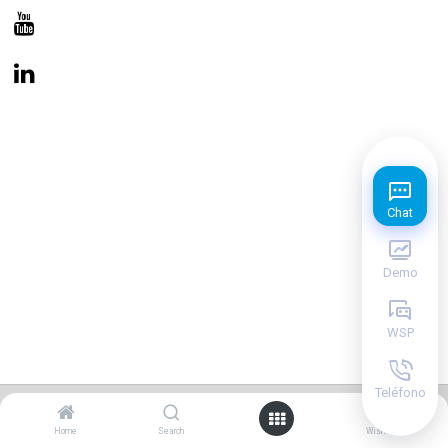
Chat
Demo
WSP
Teléfono
0
Copyright © PlinPos
Home
Search
Wishlist